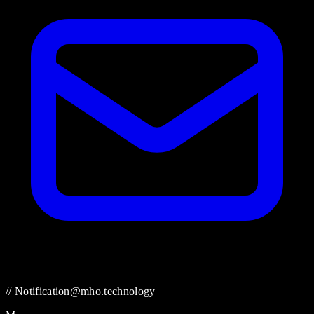
// Notification@mho.technology