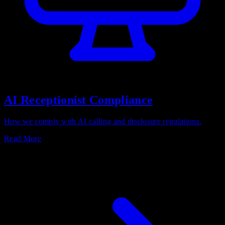
AI Receptionist Compliance
How we comply with AI calling and disclosure regulations.
Read More