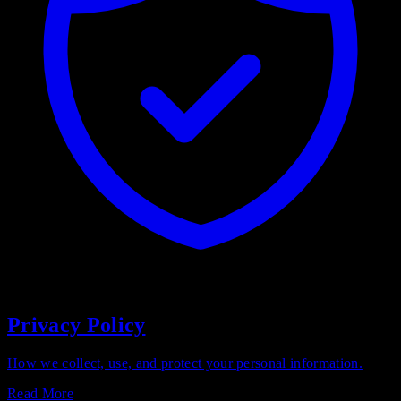
Privacy Policy
How we collect, use, and protect your personal information.
Read More