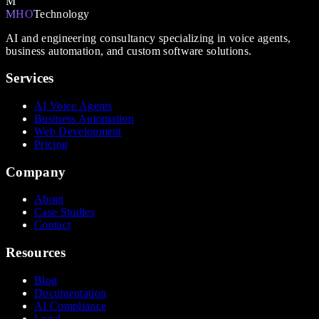
M
MHO
Technology
AI and engineering consultancy specializing in voice agents,
business automation, and custom software solutions.
Services
AI Voice Agents
Business Automation
Web Development
Pricing
Company
About
Case Studies
Contact
Resources
Blog
Documentation
AI Compliance
Legal