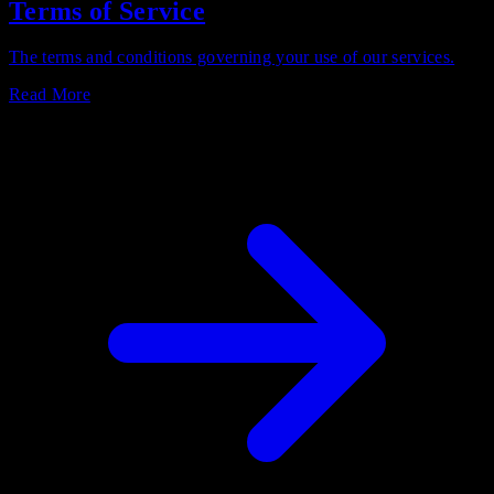
Terms of Service
The terms and conditions governing your use of our services.
Read More