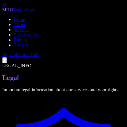
M
MHO
Technology
Home
About
Services
Case Studies
Pricing
Contact
Sign In
Book a Call
LEGAL_INFO
Legal
Important legal information about our services and your rights.