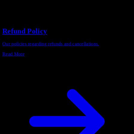
Refund Policy
Our policies regarding refunds and cancellations.
Read More