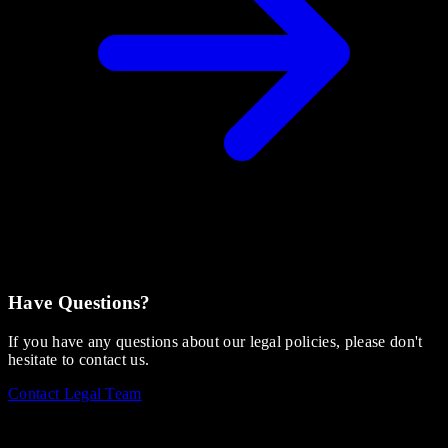
Have Questions?
If you have any questions about our legal policies, please don't
hesitate to contact us.
Contact Legal Team