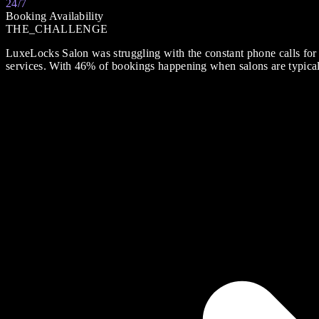
24/7
Booking Availability
THE_CHALLENGE
LuxeLocks Salon was struggling with the constant phone calls for
services. With 46% of bookings happening when salons are typicall