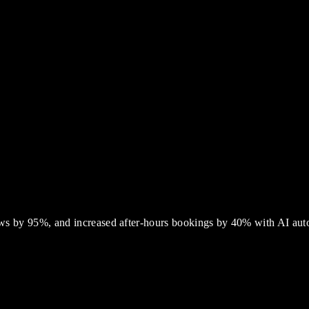
ws by 95%, and increased after-hours bookings by 40% with AI aut