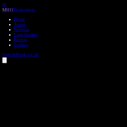
M
MHO
Technology
Home
About
Services
Case Studies
Pricing
Contact
Sign In
Book a Call