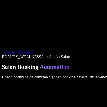
../CASE_STUDIES
BEAUTY_WELLNESS
|
LuxeLocks Salon
Salon Booking
Automation
How a beauty salon eliminated phone booking hassles, cut no-sho