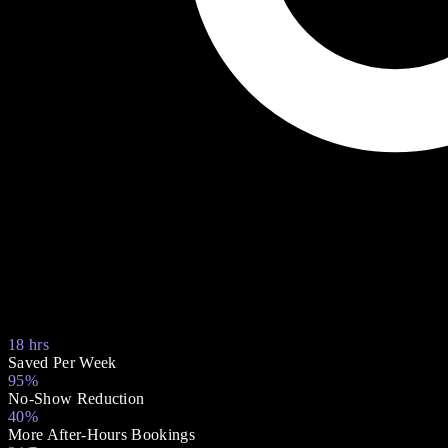
18 hrs
Saved Per Week
95%
No-Show Reduction
40%
More After-Hours Bookings