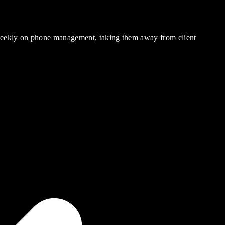
 weekly on phone management, taking them away from client