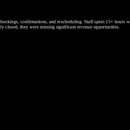
 bookings, confirmations, and rescheduling. Staff spent 15+ hours
y closed, they were missing significant revenue opportunities.