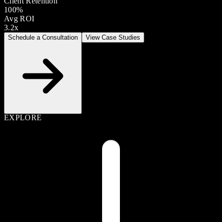
Client Retention
100%
Avg ROI
3.2x
Schedule a Consultation
View Case Studies
EXPLORE