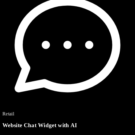
Retail
Website Chat Widget with AI