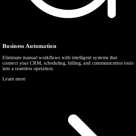
Business Automation
Eliminate manual workflows with intelligent systems that
connect your CRM, scheduling, billing, and communication tools
into a seamless operation.
Learn more