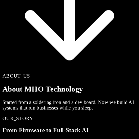
ABOUT_US
About MHO Technology
Started from a soldering iron and a dev board. Now we build AI
systems that run businesses while you sleep.
OUR_STORY
From Firmware to Full-Stack AI