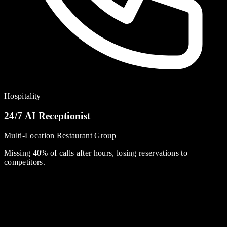
Hospitality
24/7 AI Receptionist
Multi-Location Restaurant Group
Missing 40% of calls after hours, losing reservations to
competitors.