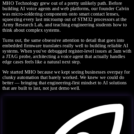
MHO Technology grew out of a pretty unlikely path. Before
building AI voice agents and web platforms, our founder Calvin
was micro-soldering components onto smart contact lenses,
squeezing every last microamp out of STM32 processors at the
Army Research Lab, and teaching engineering students how to
think about complex systems.
Turns out, the same obsessive attention to detail that goes into
embedded firmware translates really well to building reliable AI
systems. When you've debugged register-level issues at 3am with
a JTAG probe, architecting a voice agent that actually handles
edge cases feels like a natural next step.
We started MHO because we kept seeing businesses overpay for
clunky automation that barely worked. We knew we could do
better — bringing that engineering-first mindset to AI solutions
that are built to last, not just demo well.