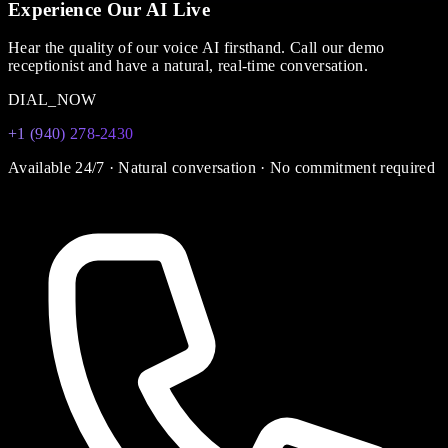
Experience Our AI Live
Hear the quality of our voice AI firsthand. Call our demo
receptionist and have a natural, real-time conversation.
DIAL_NOW
+1 (940) 278-2430
Available 24/7 · Natural conversation · No commitment required