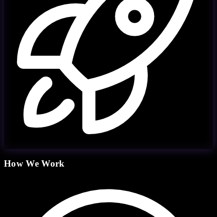
How We Work