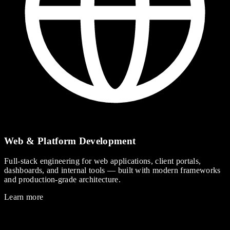
Web & Platform Development
Full-stack engineering for web applications, client portals,
dashboards, and internal tools — built with modern frameworks
and production-grade architecture.
Learn more