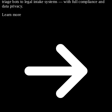
triage bots to legal intake systems — with full compliance and
data privacy.
Learn more