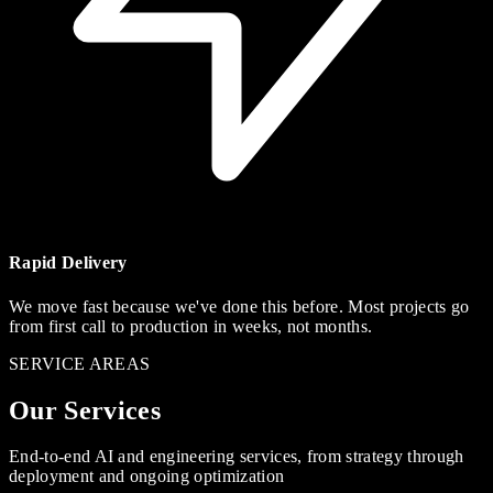
Rapid Delivery
We move fast because we've done this before. Most projects go
from first call to production in weeks, not months.
SERVICE AREAS
Our Services
End-to-end AI and engineering services, from strategy through
deployment and ongoing optimization