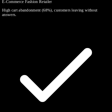
E-Commerce Fashion Retailer
High cart abandonment (68%), customers leaving without
answers.