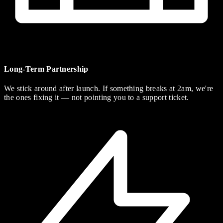
Long-Term Partnership
We stick around after launch. If something breaks at 2am, we're
the ones fixing it — not pointing you to a support ticket.