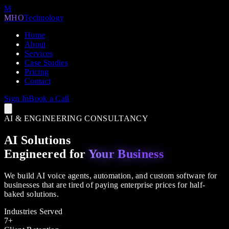
M
MHO
Technology
Home
About
Services
Case Studies
Pricing
Contact
Sign In
Book a Call
AI & ENGINEERING CONSULTANCY
AI Solutions
Engineered for
Your Business
We build AI voice agents, automation, and custom software for
businesses that are tired of paying enterprise prices for half-
baked solutions.
Industries Served
7+