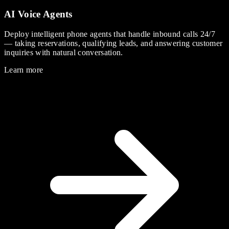
AI Voice Agents
Deploy intelligent phone agents that handle inbound calls 24/7
— taking reservations, qualifying leads, and answering customer
inquiries with natural conversation.
Learn more