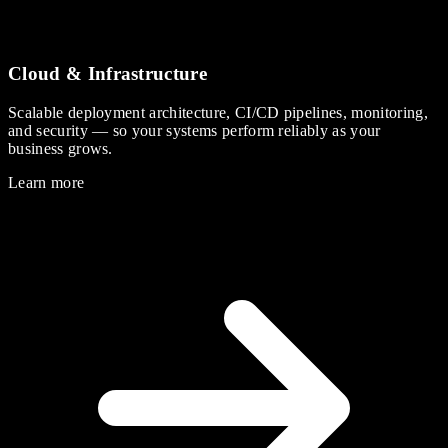
Cloud & Infrastructure
Scalable deployment architecture, CI/CD pipelines, monitoring,
and security — so your systems perform reliably as your
business grows.
Learn more