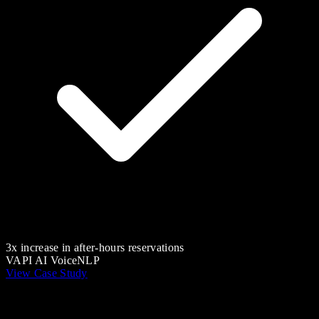
3x increase in after-hours reservations
VAPI AI Voice
NLP
View Case Study