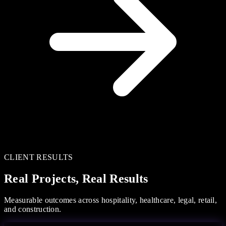
CLIENT RESULTS
Real Projects, Real Results
Measurable outcomes across hospitality, healthcare, legal, retail,
and construction.