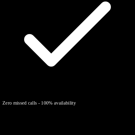
Zero missed calls - 100% availability