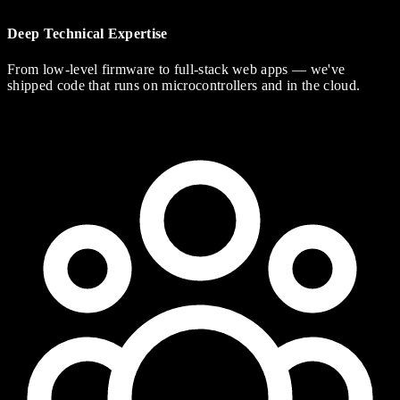
Deep Technical Expertise
From low-level firmware to full-stack web apps — we've
shipped code that runs on microcontrollers and in the cloud.