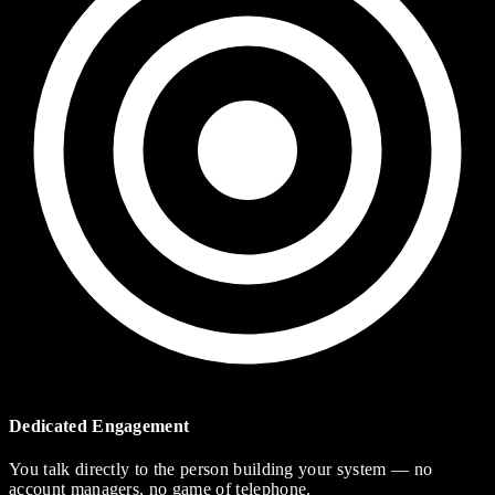
Dedicated Engagement
You talk directly to the person building your system — no
account managers, no game of telephone.