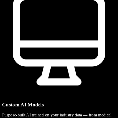
Custom AI Models
Purpose-built AI trained on your industry data — from medical