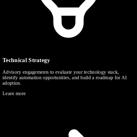
Technical Strategy
Advisory engagements to evaluate your technology stack,
identify automation opportunities, and build a roadmap for AI
adoption.
Learn more